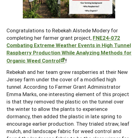
Maine
New Jersey
Rhode Island
Get a Grant
Season Extension
Maryland
New York
Vermont
Manage a Grant
Congratulations to Rebekah Alstede Modery for
Massachusetts
Pennsylvania
West Virginia
completing her farmer grant project,
FNE24-072
Combating Extreme Weather Events in High Tunnel
Washington, D.C.
Raspberry Production While Analyzing Methods for
Organic Weed Control
!
Rebekah and her team grew raspberries at their New
Jersey farm under the cover of a modified high
tunnel. According to Farmer Grant Administrator
Emma Marks, one interesting element of this project
is that they removed the plastic on the tunnel over
the winter to allow the plants to experience
dormancy, then added the plastic in late spring to
encourage earlier production. They trialed straw, leaf
mulch, and landscape fabric for weed control and