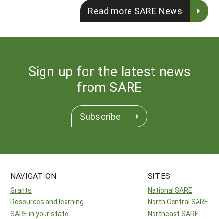
Read more SARE News
Sign up for the latest news
from SARE
Subscribe
NAVIGATION
SITES
Grants
National SARE
Resources and learning
North Central SARE
SARE in your state
Northeast SARE