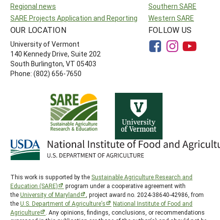
Regional news
Southern SARE
SARE Projects Application and Reporting
Western SARE
OUR LOCATION
FOLLOW US
University of Vermont
140 Kennedy Drive, Suite 202
South Burlington, VT 05403
Phone: (802) 656-7650
This work is supported by the
Sustainable Agriculture Research and
Education (SARE)
program under a cooperative agreement with
the
University of Maryland
, project award no. 2024-38640-42986, from
the
U.S. Department of Agriculture’s
National Institute of Food and
Agriculture
. Any opinions, findings, conclusions, or recommendations