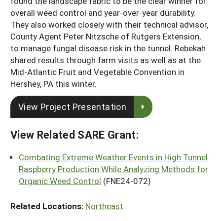
found the landscape fabric to be the clear winner for
overall weed control and year-over-year durability.
They also worked closely with their technical advisor,
County Agent Peter Nitzsche of Rutgers Extension,
to manage fungal disease risk in the tunnel. Rebekah
shared results through farm visits as well as at the
Mid-Atlantic Fruit and Vegetable Convention in
Hershey, PA this winter.
View Project Presentation
View Related SARE Grant:
Combating Extreme Weather Events in High Tunnel
Raspberry Production While Analyzing Methods for
Organic Weed Control
(FNE24-072)
Related Locations:
Northeast