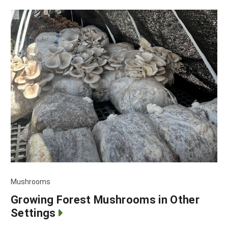
Mushrooms
Growing Forest Mushrooms in Other
Settings