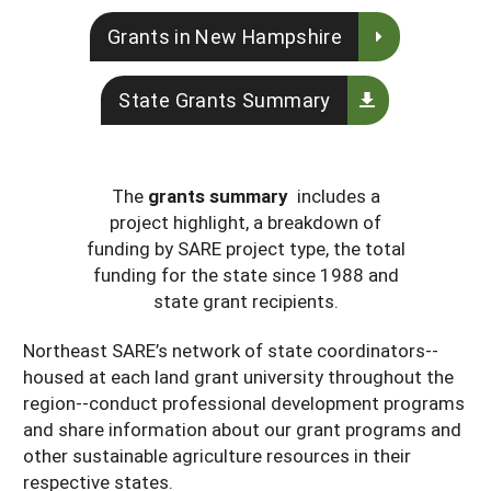
Maine
New Jersey
Rhode Island
Get a Grant
Season Extension
Grants in New Hampshire
Maryland
New York
Vermont
Manage a Grant
State Grants Summary
Massachusetts
Pennsylvania
West Virginia
Washington, D.C.
The
grants summary
includes a
project highlight, a breakdown of
funding by SARE project type, the total
funding for the state since 1988 and
state grant recipients.
Northeast SARE’s network of state coordinators--
housed at each land grant university throughout the
region--conduct professional development programs
and share information about our grant programs and
other sustainable agriculture resources in their
respective states.