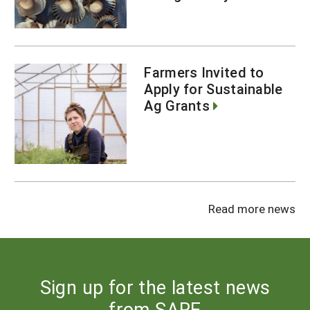
Farmers Invited to
Apply for Sustainable
Ag Grants
Read more news
Sign up for the latest news
from SARE