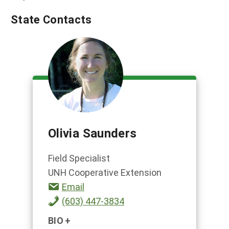
State Contacts
Olivia Saunders
Field Specialist
UNH Cooperative Extension
Email
(603) 447-3834
BIO