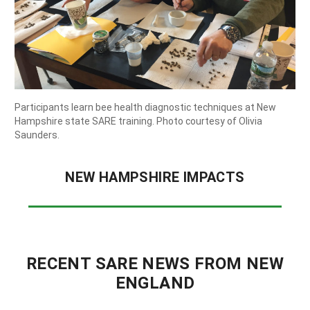
State University.
Participants learn bee health diagnostic techniques at New
Hampshire state SARE training. Photo courtesy of Olivia
Saunders.
NEW HAMPSHIRE IMPACTS
RECENT SARE NEWS FROM NEW
ENGLAND