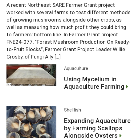
A recent Northeast SARE Farmer Grant project
worked with several farms to test different methods
of growing mushrooms alongside other crops, as
well as measuring how much profit they could bring
to farmers’ bottom line. In Farmer Grant project
FNE24-077, “Forest Mushroom Production On Ready-
to-Fruit Blocks”, Farmer Grant Project Leader Willie
Crosby, of Fungi Ally […]
Aquaculture
Using Mycelium in
Aquaculture Farming
Shellfish
Expanding Aquaculture
by Farming Scallops
Alongside Oysters