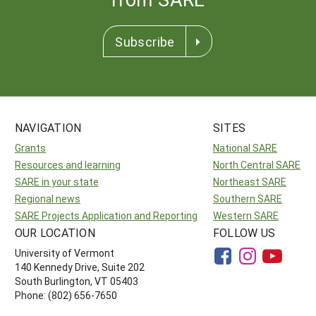
Subscribe
NAVIGATION
SITES
Grants
National SARE
Resources and learning
North Central SARE
SARE in your state
Northeast SARE
Regional news
Southern SARE
SARE Projects Application and Reporting
Western SARE
OUR LOCATION
FOLLOW US
University of Vermont
140 Kennedy Drive, Suite 202
South Burlington, VT 05403
Phone: (802) 656-7650