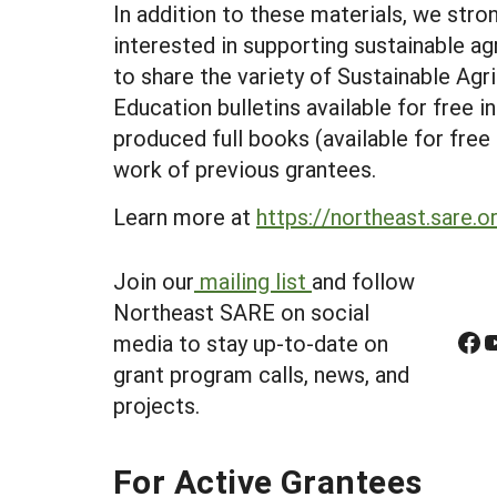
In addition to these materials, we str
interested in supporting sustainable ag
to share the variety of Sustainable Agr
Education bulletins available for free i
produced full books (available for fre
work of previous grantees.
Learn more at
https://northeast.sare.o
Join our
mailing list
and follow
Northeast SARE on social
Facebook
YouTube
media to stay up-to-date on
grant program calls, news, and
projects.
For Active Grantees