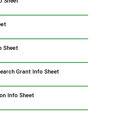
o Sheet
eet
o Sheet
earch Grant Info Sheet
on Info Sheet