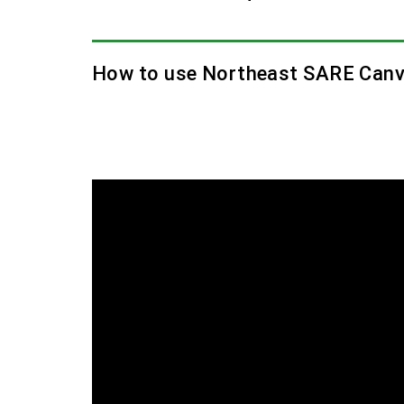
How to use Northeast SARE Canv