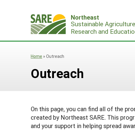
Skip
to
Northeast
content
Sustainable Agricultur
Research and Educatio
Home
»
Outreach
Outreach
On this page, you can find all of the pr
created by Northeast SARE. This progr
and your support in helping spread awar