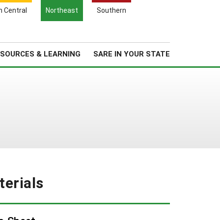
Search
h Central
Northeast
Southern
for:
Search
Regional News
About Us
SOURCES & LEARNING
SARE IN YOUR STATE
erials