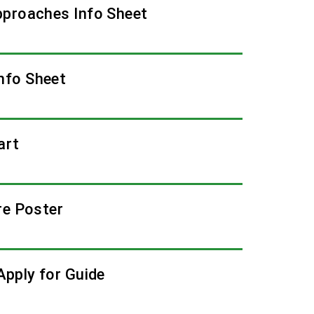
pproaches Info Sheet
nfo Sheet
art
re Poster
Apply for Guide