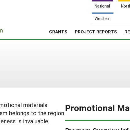
National
Nort
Western
e
n
GRANTS
PROJECT REPORTS
RE
omotional materials
Promotional Mat
am belongs to the region
eness is invaluable.