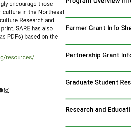
Program Overview Inf
ongly encourage those
riculture in the Northeast
iculture Research and
Farmer Grant Info Sh
n print. SARE has also
e as PDFs) based on the
Partnership Grant Inf
rg/resources/
.
Graduate Student Res
Instagram
Research and Educati