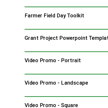
Farmer Field Day Toolkit
Grant Project Powerpoint Templa
Video Promo - Portrait
Video Promo - Landscape
Video Promo - Square