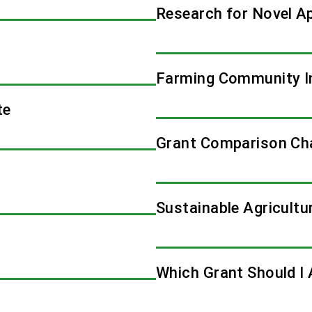
Research for Novel A
Farming Community I
te
Grant Comparison Ch
Sustainable Agricultu
Which Grant Should I 