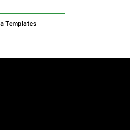
a Templates