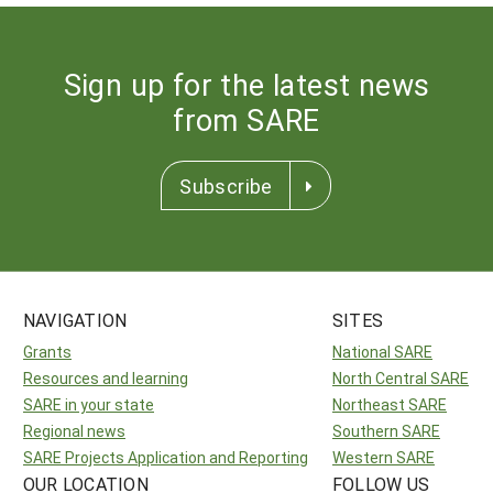
Sign up for the latest news
from SARE
Subscribe
NAVIGATION
SITES
Grants
National SARE
Resources and learning
North Central SARE
SARE in your state
Northeast SARE
Regional news
Southern SARE
SARE Projects Application and Reporting
Western SARE
OUR LOCATION
FOLLOW US