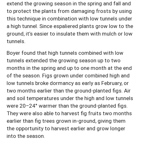
extend the growing season in the spring and fall and
to protect the plants from damaging frosts by using
this technique in combination with low tunnels under
a high tunnel. Since espaliered plants grow low to the
ground, it’s easier to insulate them with mulch or low
tunnels.
Boyer found that high tunnels combined with low
tunnels extended the growing season up to two
months in the spring and up to one month at the end
of the season. Figs grown under combined high and
low tunnels broke dormancy as early as February, or
two months earlier than the ground-planted figs. Air
and soil temperatures under the high and low tunnels
were 20–24° warmer than the ground-planted figs.
They were also able to harvest fig fruits two months
earlier than fig trees grown in-ground, giving them
the opportunity to harvest earlier and grow longer
into the season.