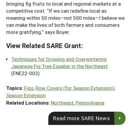
bringing fig fruits to local and regional markets at a
competitive cost. “If we can redefine local as
meaning within 50 miles—not 500 miles—I believe we
can make the lives of both farmers and consumers
more gratifying,” says Boyer.
View Related SARE Grant:
Techniques for Growing and Overwintering
Japanese Fig Tree Espalier in the Northeast
(FNE22-003)
Topics:
Figs
,
Row Covers (for Season Extension)
,
Season Extension
Related Locations:
Northeast
,
Pennsylvania
Read more SARE News