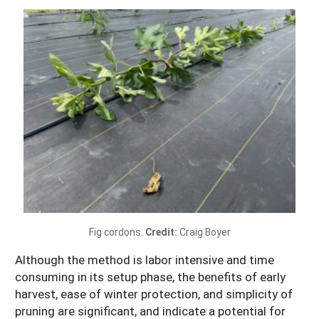
Fig cordons.
Credit:
Craig Boyer
Although the method is labor intensive and time
consuming in its setup phase, the benefits of early
harvest, ease of winter protection, and simplicity of
pruning are significant, and indicate a potential for