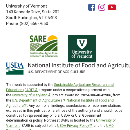
University of Vermont
140 Kennedy Drive, Suite 202
South Burlington, VT 05403
Phone: (802) 656-7650
This work is supported by the
Sustainable Agriculture Research and
Education (SARE)
program under a cooperative agreement with
the
University of Maryland
, project award no. 2024-38640-42986, from
the
U.S. Department of Agriculture’s
National Institute of Food and
Agriculture
. Any opinions, findings, conclusions, or recommendations
expressed in this publication are those of the author(s) and should not be
construed to represent any official USDA or U.S. Government
determination or policy. Northeast SARE is hosted by the
University of
Vermont
. SARE is subject to the
USDA Privacy Policy
and the
UMD