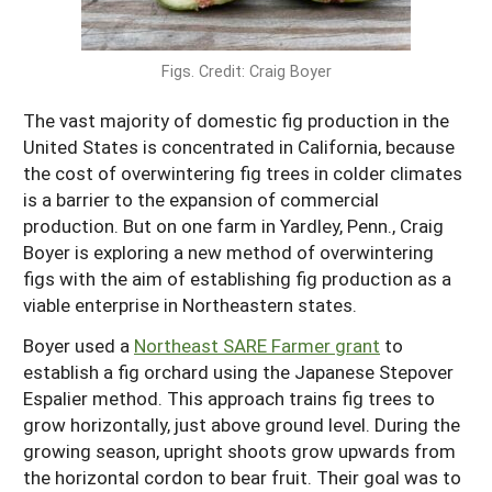
Maine
New Jersey
Rhode Island
Get a Grant
Season Extension
Maryland
Figs. Credit: Craig Boyer
New York
Vermont
Manage a Grant
Massachusetts
Pennsylvania
West Virginia
The vast majority of domestic fig production in the
United States is concentrated in California, because
Washington, D.C.
the cost of overwintering fig trees in colder climates
is a barrier to the expansion of commercial
production. But on one farm in Yardley, Penn., Craig
Boyer is exploring a new method of overwintering
figs with the aim of establishing fig production as a
viable enterprise in Northeastern states.
Boyer used a
Northeast SARE Farmer grant
to
establish a fig orchard using the Japanese Stepover
Espalier method. This approach trains fig trees to
grow horizontally, just above ground level. During the
growing season, upright shoots grow upwards from
the horizontal cordon to bear fruit. Their goal was to