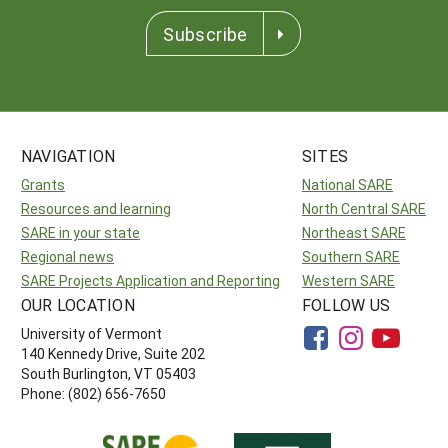
Subscribe
NAVIGATION
SITES
Grants
National SARE
Resources and learning
North Central SARE
SARE in your state
Northeast SARE
Regional news
Southern SARE
SARE Projects Application and Reporting
Western SARE
OUR LOCATION
FOLLOW US
University of Vermont
140 Kennedy Drive, Suite 202
South Burlington, VT 05403
Phone: (802) 656-7650