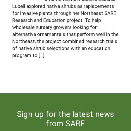
Lubell explored native shrubs as replacements
Maine
New Jersey
Rhode Island
Get a Grant
Season Extension
for invasive plants through her Northeast SARE
Maryland
New York
Research and Education project. To help
Vermont
Manage a Grant
wholesale nursery growers looking for
Massachusetts
Pennsylvania
West Virginia
alternative ornamentals that perform well in the
Northeast, the project combined research trials
Washington, D.C.
of native shrub selections with an education
program to […]
Sign up for the latest news
from SARE