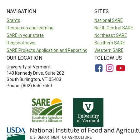
NAVIGATION
SITES
Grants
National SARE
Resources and learning
North Central SARE
SARE in your state
Northeast SARE
Regional news
Southern SARE
SARE Projects Application and Reporting
Western SARE
OUR LOCATION
FOLLOW US
University of Vermont
140 Kennedy Drive, Suite 202
South Burlington, VT 05403
Phone: (802) 656-7650