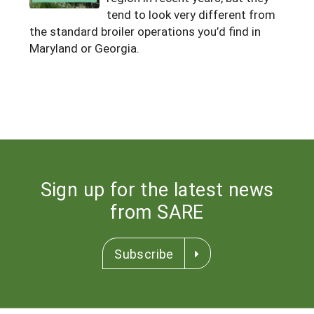
tend to look very different from
Maine
New Jersey
Rhode Island
Get a Grant
Season Extension
the standard broiler operations you’d find in
Maryland
New York
Maryland or Georgia.
Vermont
Manage a Grant
Massachusetts
Pennsylvania
West Virginia
Washington, D.C.
Sign up for the latest news
from SARE
Subscribe