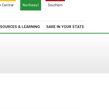
Search
h Central
Northeast
Southern
for:
Search
Regional News
About Us
SOURCES & LEARNING
SARE IN YOUR STATE