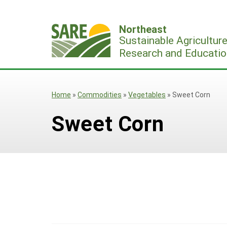
Skip
to
Northeast
content
Sustainable Agricultur
Research and Educatio
Home
»
Commodities
»
Vegetables
»
Sweet Corn
Sweet Corn