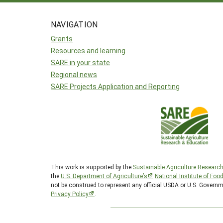
NAVIGATION
Grants
Resources and learning
SARE in your state
Regional news
SARE Projects Application and Reporting
This work is supported by the
Sustainable Agriculture Researc
the
U.S. Department of Agriculture’s
National Institute of Foo
not be construed to represent any official USDA or U.S. Govern
Privacy Policy
.