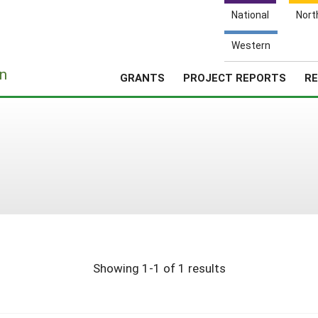
National
Nort
Western
e
n
GRANTS
PROJECT REPORTS
RE
Showing 1-1 of 1 results