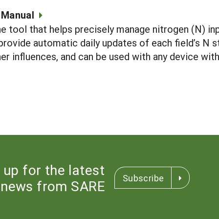
 Manual
ne tool that helps precisely manage nitrogen (N) inp
 provide automatic daily updates of each field’s 
er influences, and can be used with any device with
 up for the latest
Subscribe
news from SARE