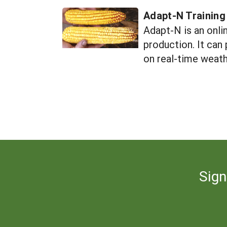
Adapt-N Training
Adapt-N is an onli
production. It can
on real-time weath
Sign