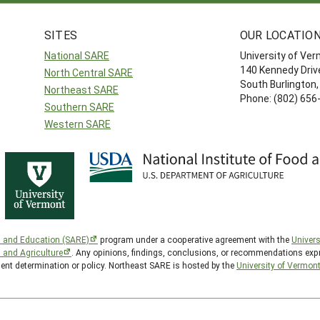
SITES
OUR LOCATIO
National SARE
University of Ve
140 Kennedy Drive
North Central SARE
South Burlington
Northeast SARE
Phone: (802) 656
Southern SARE
Western SARE
h and Education (SARE)
program under a cooperative agreement with the
Univers
d and Agriculture
. Any opinions, findings, conclusions, or recommendations expr
ment determination or policy. Northeast SARE is hosted by the
University of Vermon