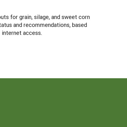
uts for grain, silage, and sweet corn
N status and recommendations, based
 internet access.