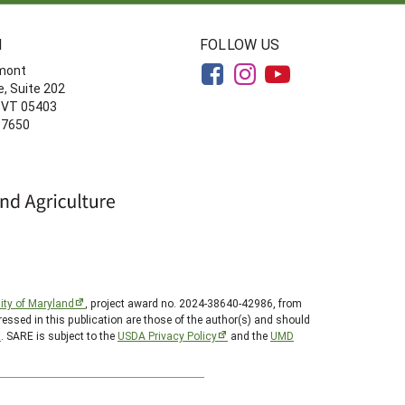
N
FOLLOW US
rmont
, Suite 202
, VT 05403
-7650
ity of Maryland
, project award no. 2024-38640-42986, from
essed in this publication are those of the author(s) and should
t
. SARE is subject to the
USDA Privacy Policy
and the
UMD