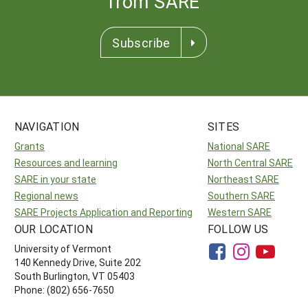
from SARE
Subscribe
NAVIGATION
SITES
Grants
National SARE
Resources and learning
North Central SARE
SARE in your state
Northeast SARE
Regional news
Southern SARE
SARE Projects Application and Reporting
Western SARE
OUR LOCATION
FOLLOW US
University of Vermont
140 Kennedy Drive, Suite 202
South Burlington, VT 05403
Phone: (802) 656-7650