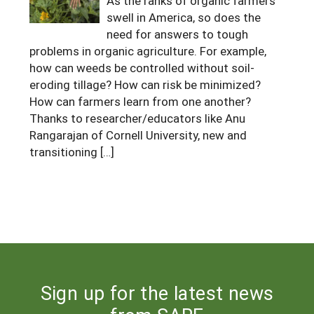
As the ranks of organic farmers
swell in America, so does the
Maine
New Jersey
Rhode Island
Get a Grant
Season Extension
need for answers to tough
Maryland
New York
Vermont
Manage a Grant
problems in organic agriculture. For example,
how can weeds be controlled without soil-
Massachusetts
Pennsylvania
West Virginia
eroding tillage? How can risk be minimized?
How can farmers learn from one another?
Washington, D.C.
Thanks to researcher/educators like Anu
Rangarajan of Cornell University, new and
transitioning […]
Sign up for the latest news