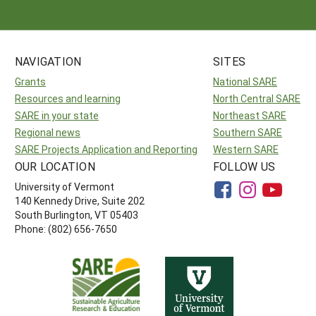
NAVIGATION
SITES
Grants
National SARE
Resources and learning
North Central SARE
SARE in your state
Northeast SARE
Regional news
Southern SARE
SARE Projects Application and Reporting
Western SARE
OUR LOCATION
FOLLOW US
University of Vermont
140 Kennedy Drive, Suite 202
South Burlington, VT 05403
Phone: (802) 656-7650