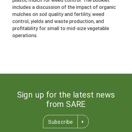
includes a discussion of the impact of organic
Maine
New Jersey
Rhode Island
Get a Grant
Season Extension
mulches on soil quality and fertility, weed
Maryland
New York
Vermont
Manage a Grant
control, yields and waste production, and
profitability for small to mid-size vegetable
Massachusetts
Pennsylvania
West Virginia
operations.
Washington, D.C.
Sign up for the latest news
from SARE
Subscribe