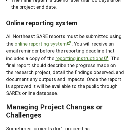
the project end date.
Online reporting system
All Northeast SARE reports must be submitted using
the
online reporting system
. You will receive an
email reminder before the reporting deadline that
includes a copy of the
reporting instructions
. The
final report should describe the progress made on
the research project, detail the findings observed, and
document any outputs and impacts. Once the report
is approved it will be available to the public through
SARE's online database.
Managing Project Changes or
Challenges
Sometimes, projects don’t proceed as