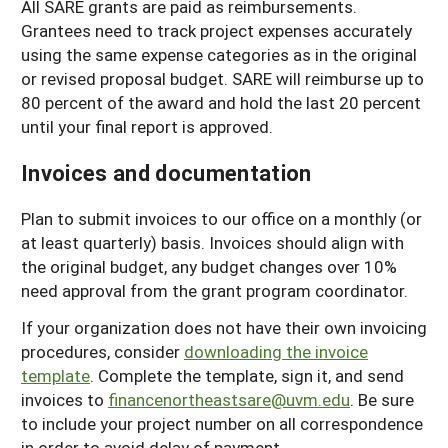
All SARE grants are paid as reimbursements.
Grantees need to track project expenses accurately
using the same expense categories as in the original
or revised proposal budget. SARE will reimburse up to
80 percent of the award and hold the last 20 percent
until your final report is approved.
Invoices and documentation
Plan to submit invoices to our office on a monthly (or
at least quarterly) basis. Invoices should align with
the original budget, any budget changes over 10%
need approval from the grant program coordinator.
If your organization does not have their own invoicing
procedures, consider
downloading the invoice
template
. Complete the template, sign it, and send
invoices to
financenortheastsare@uvm.edu
. Be sure
to include your project number on all correspondence
in order to avoid delay of payment.