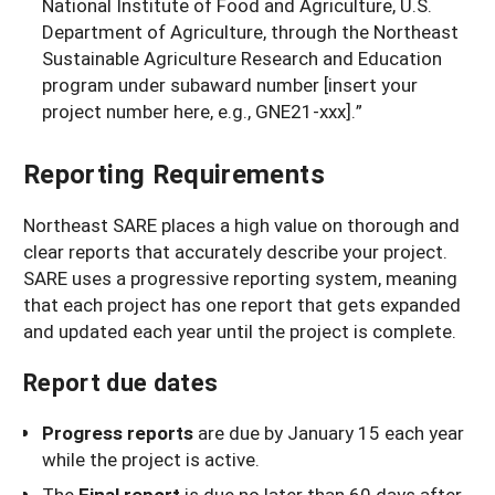
National Institute of Food and Agriculture, U.S.
Department of Agriculture, through the Northeast
Sustainable Agriculture Research and Education
program under subaward number [insert your
project number here, e.g., GNE21-xxx].”
Reporting Requirements
Northeast SARE places a high value on thorough and
clear reports that accurately describe your project.
SARE uses a progressive reporting system, meaning
that each project has one report that gets expanded
and updated each year until the project is complete.
Report due dates
Progress reports
are due by January 15 each year
while the project is active.
The
Final report
is due no later than 60 days after