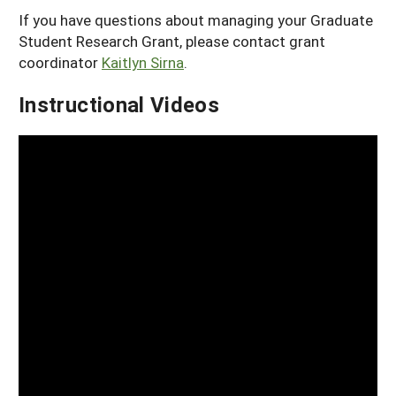
If you have questions about managing your Graduate
Student Research Grant, please contact grant
coordinator
Kaitlyn Sirna
.
Instructional Videos