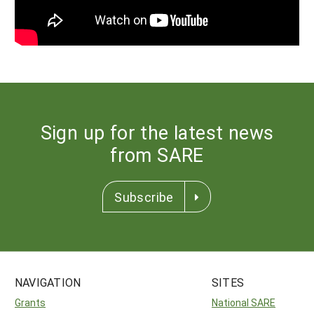
Sign up for the latest news
from SARE
Subscribe
NAVIGATION
SITES
Grants
National SARE