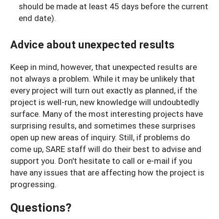
should be made at least 45 days before the current
end date).
Advice about unexpected results
Keep in mind, however, that unexpected results are
not always a problem. While it may be unlikely that
every project will turn out exactly as planned, if the
project is well-run, new knowledge will undoubtedly
surface. Many of the most interesting projects have
surprising results, and sometimes these surprises
open up new areas of inquiry. Still, if problems do
come up, SARE staff will do their best to advise and
support you. Don't hesitate to call or e-mail if you
have any issues that are affecting how the project is
progressing.
Questions?