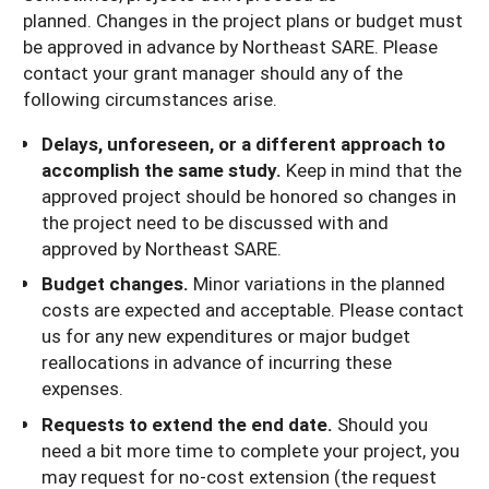
planned. Changes in the project plans or budget must
be approved in advance by Northeast SARE. Please
contact your grant manager should any of the
following circumstances arise.
Delays, unforeseen, or a different approach to
accomplish the same study.
Keep in mind that the
approved project should be honored so changes in
the project need to be discussed with and
approved by Northeast SARE.
Budget changes.
Minor variations in the planned
costs are expected and acceptable. Please contact
us for any new expenditures or major budget
reallocations in advance of incurring these
expenses.
Requests to extend the end date.
Should you
need a bit more time to complete your project, you
may request for no-cost extension (the request