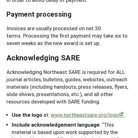
Payment processing
Invoices are usually processed on net 30
terms. Processing the first payment may take six to
seven weeks as the new award is set up.
Acknowledging SARE
Acknowledging Northeast SARE is required for ALL
journal articles, bulletins, guides, websites, outreach
materials (including handouts, press releases, flyers,
slide shows, presentations, etc.), and all other
resources developed with SARE funding.
Use the logo
at:
www.northeastsare.org/logo
.
Include acknowledgement language
: “This
material is based upon work supported by the