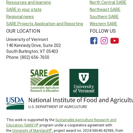
Resources and learning
North Central SARE
SARE in your state
Northeast SARE
Regional news
Southern SARE
SARE Projects Application and Reporting
Western SARE
OUR LOCATION
FOLLOW US
University of Vermont
140 Kennedy Drive, Suite 202
South Burlington, VT 05403
Phone: (802) 656-7650
This work is supported by the
Sustainable Agriculture Research and
Education (SARE)
program under a cooperative agreement with
the
University of Maryland
, project award no. 2024-38640-42986, from