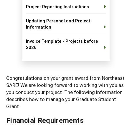
Project Reporting Instructions
Maine
New Jersey
Rhode Island
Get a Grant
Season Extension
Maryland
New York
Vermont
Manage a Grant
Updating Personal and Project
Information
Massachusetts
Pennsylvania
West Virginia
Invoice Template - Projects before
Washington, D.C.
2026
Congratulations on your grant award from Northeast
SARE! We are looking forward to working with you as
you conduct your project. The following information
describes how to manage your Graduate Student
Grant.
Financial Requirements