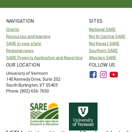
NAVIGATION
SITES
Grants
National SARE
Resources and learning
North Central SARE
SARE in your state
Northeast SARE
Regional news
Southern SARE
SARE Projects Application and Reporting
Western SARE
OUR LOCATION
FOLLOW US
University of Vermont
140 Kennedy Drive, Suite 202
South Burlington, VT 05403
Phone: (802) 656-7650