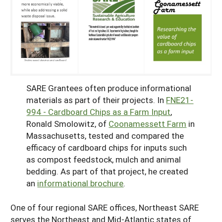
SARE Grantees often produce informational
materials as part of their projects. In
FNE21-
994 - Cardboard Chips as a Farm Input
,
Ronald Smolowitz, of
Coonamessett Farm
in
Massachusetts, tested and compared the
efficacy of cardboard chips for inputs such
as compost feedstock, mulch and animal
bedding. As part of that project, he created
an
informational brochure
.
One of four regional SARE offices, Northeast SARE
serves the Northeast and Mid-Atlantic states of