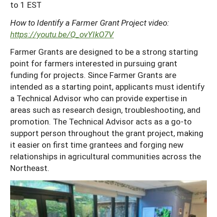
to 1 EST
How to Identify a Farmer Grant Project video:
https://youtu.be/Q_ovYIkO7V
Farmer Grants are designed to be a strong starting
point for farmers interested in pursuing grant
funding for projects. Since Farmer Grants are
intended as a starting point, applicants must identify
a Technical Advisor who can provide expertise in
areas such as research design, troubleshooting, and
promotion. The Technical Advisor acts as a go-to
support person throughout the grant project, making
it easier on first time grantees and forging new
relationships in agricultural communities across the
Northeast.