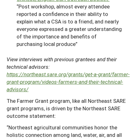
“Post workshop, almost every attendee
reported a confidence in their ability to
explain what a CSA is to a friend, and nearly
everyone expressed a greater understanding
of the importance and benefits of
purchasing local produce”
View interviews with previous grantees and their
technical advisors:
https://northeast.sare.org/grants/get-a-grant/farmer-
grant-program/videos-farmers-and-their-technical-
advisors/
The Farmer Grant program, like all Northeast SARE
grant programs, is driven by the Northeast SARE
outcome statement:
“Northeast agricultural communities honor the
holistic connection among land, water, air, and all