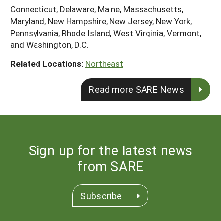
Connecticut, Delaware, Maine, Massachusetts,
Maryland, New Hampshire, New Jersey, New York,
Pennsylvania, Rhode Island, West Virginia, Vermont,
and Washington, D.C.
Related Locations:
Northeast
Read more SARE News
Sign up for the latest news
from SARE
Subscribe