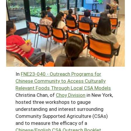
In
FNE23-040 - Outreach Programs for
Chinese Community to Access Culturally
Relevant Foods Through Local CSA Models
Christina Chan, of
Choy Division
in New York,
hosted three workshops to gauge
understanding and interest surrounding
Community Supported Agriculture (CSAs)
and to measure the efficacy of a
Chinese/English CSA Outreach Booklet.