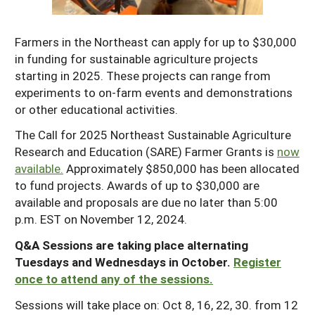
Maine
New Jersey
Rhode Island
Get a Grant
Season Extension
Farmers in the Northeast can apply for up to $30,000
Maryland
New York
Vermont
Manage a Grant
in funding for sustainable agriculture projects
Massachusetts
Pennsylvania
starting in 2025. These projects can range from
West Virginia
experiments to on-farm events and demonstrations
Washington, D.C.
or other educational activities.
The Call for 2025 Northeast Sustainable Agriculture
Research and Education (SARE) Farmer Grants is
now
available.
Approximately $850,000 has been allocated
to fund projects. Awards of up to $30,000 are
available and proposals are due no later than 5:00
p.m. EST on November 12, 2024.
Q&A Sessions are taking place alternating
Tuesdays and Wednesdays in October.
Register
once to attend any of the sessions.
Sessions will take place on: Oct 8, 16, 22, 30. from 12