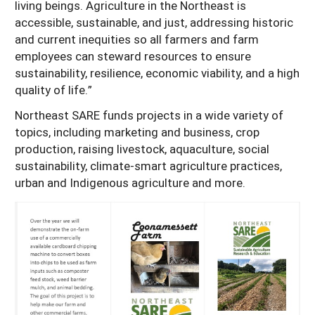
living beings. Agriculture in the Northeast is
accessible, sustainable, and just, addressing historic
and current inequities so all farmers and farm
employees can steward resources to ensure
sustainability, resilience, economic viability, and a high
quality of life.”
Northeast SARE funds projects in a wide variety of
topics, including marketing and business, crop
production, raising livestock, aquaculture, social
sustainability, climate-smart agriculture practices,
urban and Indigenous agriculture and more.