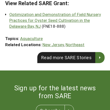
View Related SARE Grant:
Optimization and Demonstration of Field Nursery
Practices for Oyster Seed Cultivation in the
Delaware Bay, NJ
(FNE18-888)
Topics:
Aquaculture
Related Locations:
New Jersey
,
Northeast
Read more SARE Stories
Sign up for the latest news
from SARE