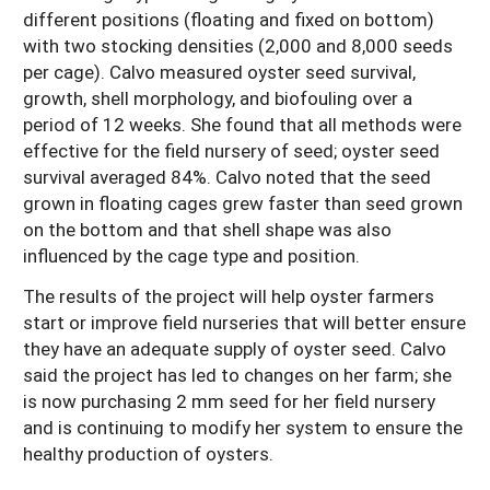
different positions (floating and fixed on bottom)
with two stocking densities (2,000 and 8,000 seeds
per cage). Calvo measured oyster seed survival,
growth, shell morphology, and biofouling over a
period of 12 weeks. She found that all methods were
effective for the field nursery of seed; oyster seed
survival averaged 84%. Calvo noted that the seed
grown in floating cages grew faster than seed grown
on the bottom and that shell shape was also
influenced by the cage type and position.
The results of the project will help oyster farmers
start or improve field nurseries that will better ensure
they have an adequate supply of oyster seed. Calvo
said the project has led to changes on her farm; she
is now purchasing 2 mm seed for her field nursery
and is continuing to modify her system to ensure the
healthy production of oysters.