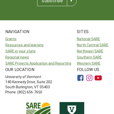
Subscribe
NAVIGATION
SITES
Grants
National SARE
Resources and learning
North Central SARE
SARE in your state
Northeast SARE
Regional news
Southern SARE
SARE Projects Application and Reporting
Western SARE
OUR LOCATION
FOLLOW US
University of Vermont
140 Kennedy Drive, Suite 202
South Burlington, VT 05403
Phone: (802) 656-7650