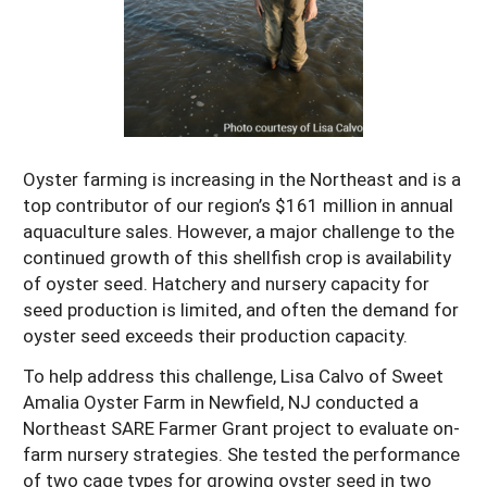
Maine
New Jersey
Rhode Island
Get a Grant
Season Extension
Maryland
New York
Vermont
Manage a Grant
Massachusetts
Pennsylvania
West Virginia
Washington, D.C.
Oyster farming is increasing in the Northeast and is a
top contributor of our region’s $161 million in annual
aquaculture sales. However, a major challenge to the
continued growth of this shellfish crop is availability
of oyster seed. Hatchery and nursery capacity for
seed production is limited, and often the demand for
oyster seed exceeds their production capacity.
To help address this challenge, Lisa Calvo of Sweet
Amalia Oyster Farm in Newfield, NJ conducted a
Northeast SARE Farmer Grant project to evaluate on-
farm nursery strategies. She tested the performance
of two cage types for growing oyster seed in two