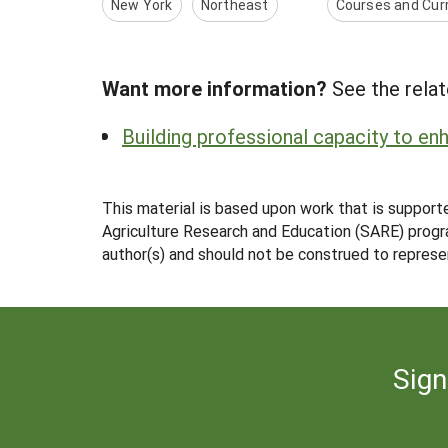
New York
Northeast
Courses and Curr
Want more information?
See the relat
Building professional capacity to e
This material is based upon work that is support
Agriculture Research and Education (SARE) progra
author(s) and should not be construed to represe
Sign