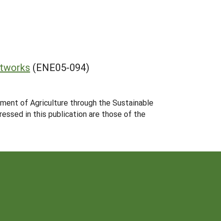
etworks
(ENE05-094)
tment of Agriculture through the Sustainable
essed in this publication are those of the