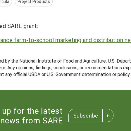
icula
Project Products
ed SARE grant:
nhance farm-to-school marketing and distribution n
ed by the National Institute of Food and Agriculture, U.S. Depar
m. Any opinions, findings, conclusions, or recommendations expr
nt any official USDA or U.S. Government determination or policy.
 up for the latest
Subscribe
news from SARE