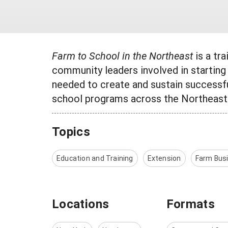
Farm to School in the Northeast
is a tr
community leaders involved in starting 
needed to create and sustain successf
school programs across the Northeast
Topics
Education and Training
Extension
Farm Bus
Locations
Formats