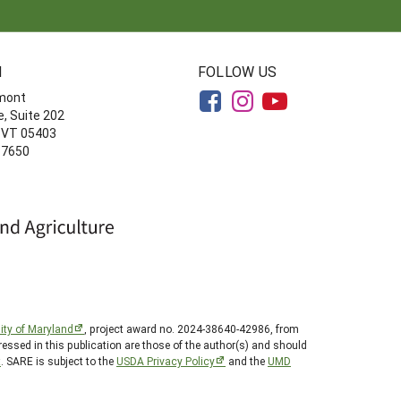
N
FOLLOW US
rmont
, Suite 202
, VT 05403
-7650
ity of Maryland
, project award no. 2024-38640-42986, from
essed in this publication are those of the author(s) and should
t
. SARE is subject to the
USDA Privacy Policy
and the
UMD