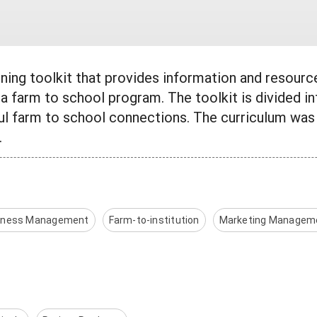
aining toolkit that provides information and resour
a farm to school program. The toolkit is divided i
ul farm to school connections. The curriculum was
.
iness Management
Farm-to-institution
Marketing Managem