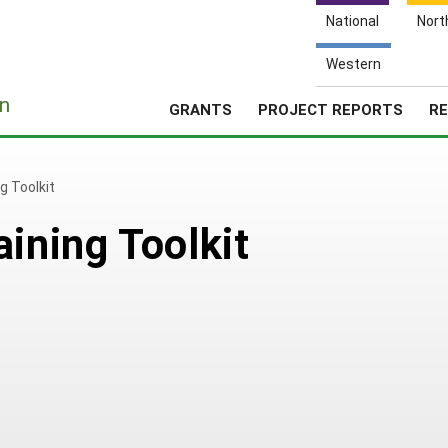
National
Nort
Western
e
n
GRANTS
PROJECT REPORTS
RE
g Toolkit
ining Toolkit