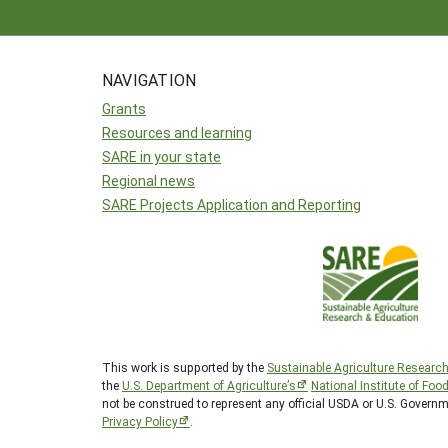
NAVIGATION
Grants
Resources and learning
SARE in your state
Regional news
SARE Projects Application and Reporting
This work is supported by the
Sustainable Agriculture Researc
the
U.S. Department of Agriculture’s
National Institute of Foo
not be construed to represent any official USDA or U.S. Govern
Privacy Policy
.