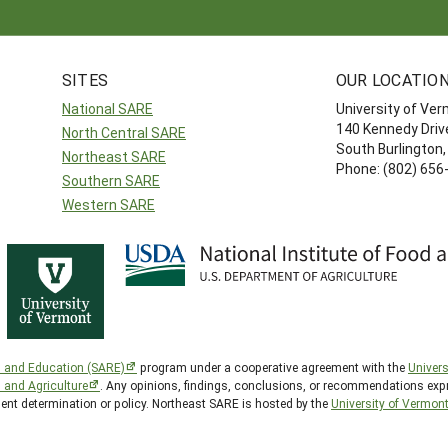
SITES
OUR LOCATIO
National SARE
University of Ve
140 Kennedy Drive
North Central SARE
South Burlington
Northeast SARE
Phone: (802) 656
Southern SARE
Western SARE
h and Education (SARE)
program under a cooperative agreement with the
Univers
d and Agriculture
. Any opinions, findings, conclusions, or recommendations expr
ment determination or policy. Northeast SARE is hosted by the
University of Vermon