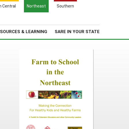
Search
h Central
Northeast
Southern
for:
Search
Regional News
About Us
SOURCES & LEARNING
SARE IN YOUR STATE