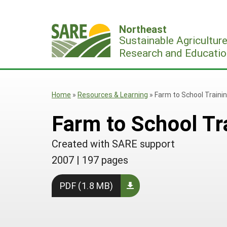
Skip
to
Northeast
content
Sustainable Agricultur
Research and Educatio
Home
»
Resources & Learning
»
Farm to School Trainin
Farm to School Tra
Created with SARE support
2007
|
197 pages
PDF (1.8 MB)