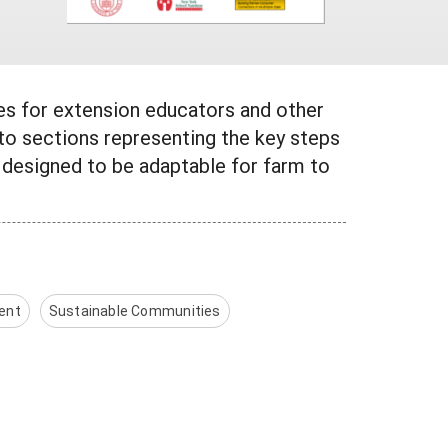
ces for extension educators and other
nto sections representing the key steps
 designed to be adaptable for farm to
ent
Sustainable Communities