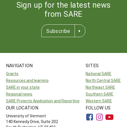
Sign up for the latest news
from SARE
Subscribe
NAVIGATION
SITES
Grants
National SARE
Resources and learning
North Central SARE
SARE in your state
Northeast SARE
Regional news
Southern SARE
SARE Projects Application and Reporting
Western SARE
OUR LOCATION
FOLLOW US
University of Vermont
140 Kennedy Drive, Suite 202