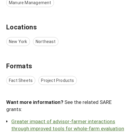
Manure Management
Locations
New York
Northeast
Formats
Fact Sheets
Project Products
Want more information?
See the related SARE
grants:
Greater impact of advisor-farmer interactions
through improved tools for whole-farm evaluation