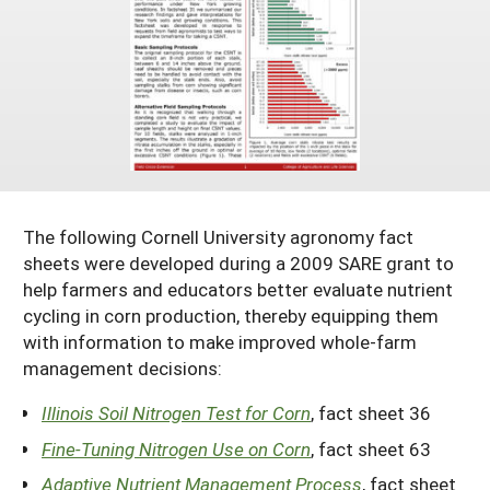
Maine
New Jersey
Rhode Island
Get a Grant
Season Extension
Maryland
New York
Vermont
Manage a Grant
Massachusetts
Pennsylvania
West Virginia
Washington, D.C.
The following Cornell University agronomy fact
sheets were developed during a 2009 SARE grant to
help farmers and educators better evaluate nutrient
cycling in corn production, thereby equipping them
with information to make improved whole-farm
management decisions:
Illinois Soil Nitrogen Test for Corn
, fact sheet 36
Fine-Tuning Nitrogen Use on Corn
, fact sheet 63
Adaptive Nutrient Management Process
, fact sheet