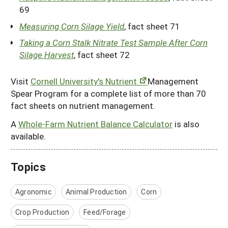
69
Measuring Corn Silage Yield
, fact sheet 71
Taking a Corn Stalk Nitrate Test Sample After Corn
Silage Harvest
, fact sheet 72
Visit
Cornell University's Nutrient
Management
Spear Program for a complete list of more than 70
fact sheets on nutrient management.
A
Whole-Farm Nutrient Balance Calculator
is also
available.
Topics
Agronomic
Animal Production
Corn
Crop Production
Feed/Forage