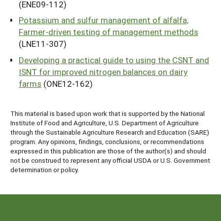
(ENE09-112)
Potassium and sulfur management of alfalfa;
Farmer-driven testing of management methods
(LNE11-307)
Developing a practical guide to using the CSNT and
ISNT for improved nitrogen balances on dairy
farms
(ONE12-162)
This material is based upon work that is supported by the National
Institute of Food and Agriculture, U.S. Department of Agriculture
through the Sustainable Agriculture Research and Education (SARE)
program. Any opinions, findings, conclusions, or recommendations
expressed in this publication are those of the author(s) and should
not be construed to represent any official USDA or U.S. Government
determination or policy.