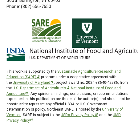
South Burlington, VT 05403
Phone: (802) 656-7650
This work is supported by the
Sustainable Agriculture Research and
Education (SARE)
program under a cooperative agreement with
the
University of Maryland
, project award no. 2024-38640-42986, from
the
U.S. Department of Agriculture’s
National Institute of Food and
Agriculture
. Any opinions, findings, conclusions, or recommendations
expressed in this publication are those of the author(s) and should not be
construed to represent any official USDA or U.S. Government
determination or policy. Northeast SARE is hosted by the
University of
Vermont
. SARE is subject to the
USDA Privacy Policy
and the
UMD
Privacy Policy
.