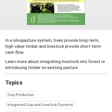
Maine
New Jersey
Rhode Island
Get a Grant
Season Extension
Maryland
New York
Vermont
Manage a Grant
Massachusetts
Pennsylvania
West Virginia
Washington, D.C.
In a silvopasture system, trees provide long-term,
high-value timber and livestock provide short-term
cash flow.
Learn more about integrating livestock into forest or
introducing timber on existing pasture.
Topics
Crop Production
Integrated Crop and Livestock Systems