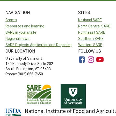
NAVIGATION
SITES
Grants
National SARE
Resources and learning
North Central SARE
SARE in your state
Northeast SARE
Regional news
Southern SARE
SARE Projects Application and Reporting
Western SARE
OUR LOCATION
FOLLOW US
University of Vermont
140 Kennedy Drive, Suite 202
South Burlington, VT 05403
Phone: (802) 656-7650