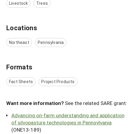
Livestock
Trees
Locations
Northeast
Pennsylvania
Formats
Fact Sheets
Project Products
Want more information?
See the related SARE grant:
Advancing on-farm understanding and application
of silvopasture technologies in Pennsylvania
(ONE13-189)