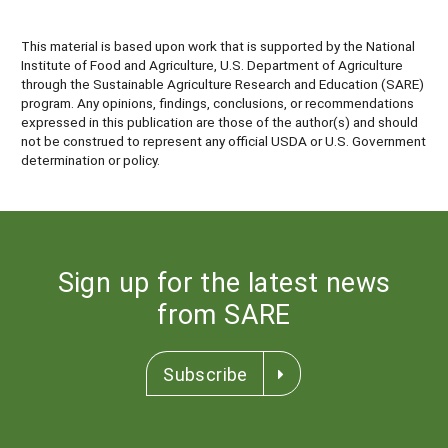
This material is based upon work that is supported by the National
Institute of Food and Agriculture, U.S. Department of Agriculture
through the Sustainable Agriculture Research and Education (SARE)
program. Any opinions, findings, conclusions, or recommendations
expressed in this publication are those of the author(s) and should
not be construed to represent any official USDA or U.S. Government
determination or policy.
Sign up for the latest news
from SARE
Subscribe