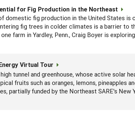
ential for Fig Production in the Northeast
of domestic fig production in the United States is 
ntering fig trees in colder climates is a barrier to
 one farm in Yardley, Penn., Craig Boyer is explori
Energy Virtual Tour
high tunnel and greenhouse, whose active solar h
ical fruits such as oranges, lemons, pineapples and
es, partially funded by the Northeast SARE's New