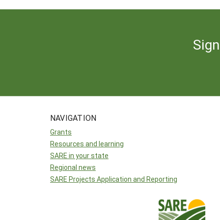
Sign
NAVIGATION
Grants
Resources and learning
SARE in your state
Regional news
SARE Projects Application and Reporting