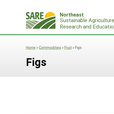
Skip
to
Northeast
content
Sustainable Agricultur
Research and Educatio
Home
»
Commodities
»
Fruit
»
Figs
Figs