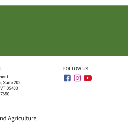
N
FOLLOW US
rmont
, Suite 202
, VT 05403
-7650