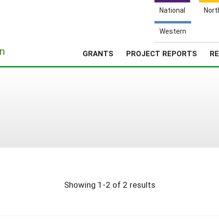
National
Nort
Western
e
n
GRANTS
PROJECT REPORTS
RE
Showing 1-2 of 2 results