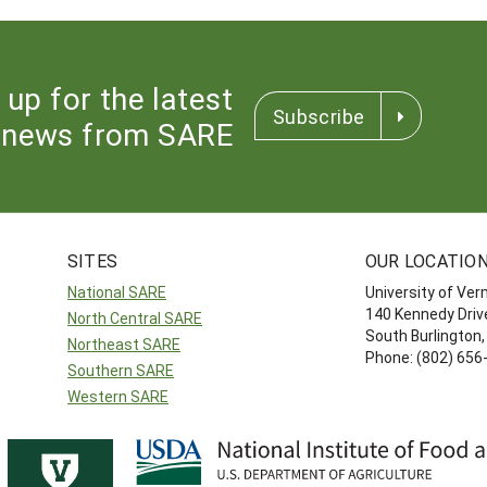
 up for the latest
Subscribe
news from SARE
SITES
OUR LOCATIO
National SARE
University of Ve
140 Kennedy Drive
North Central SARE
South Burlington
Northeast SARE
Phone: (802) 656
Southern SARE
Western SARE