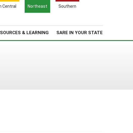
Search
h Central
Northeast
Southern
for:
Search
Regional News
About Us
SOURCES & LEARNING
SARE IN YOUR STATE