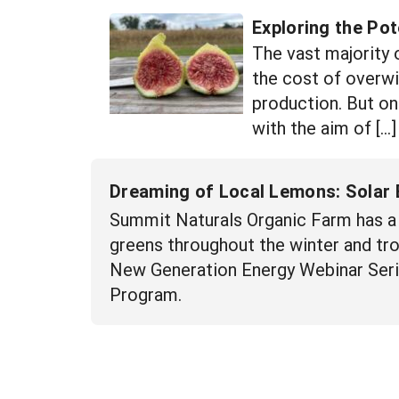
Exploring the Pot
The vast majority 
the cost of overwi
production. But on
with the aim of […]
Dreaming of Local Lemons: Solar 
Summit Naturals Organic Farm has a 
greens throughout the winter and trop
New Generation Energy Webinar Seri
Program.