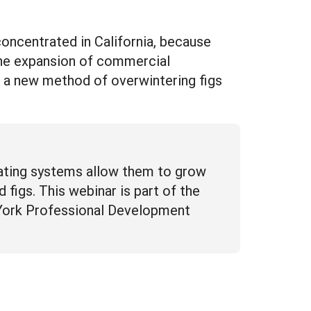
concentrated in California, because
 the expansion of commercial
ng a new method of overwintering figs
eating systems allow them to grow
 figs. This webinar is part of the
 York Professional Development