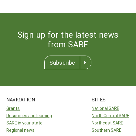
Sign up for the latest news
from SARE
Subscribe
NAVIGATION
SITES
Grants
National SARE
Resources and learning
North Central SARE
SARE in your state
Northeast SARE
Regional news
Southern SARE