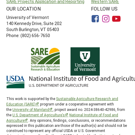
SARE Projects Application and Reporting
Western SARE
OUR LOCATION
FOLLOW US
University of Vermont
140 Kennedy Drive, Suite 202
South Burlington, VT 05403
Phone: (802) 656-7650
This work is supported by the
Sustainable Agriculture Research and
Education (SARE)
program under a cooperative agreement with
the
University of Maryland
, project award no. 2024-38640-42986, from
the
U.S. Department of Agriculture’s
National Institute of Food and
Agriculture
. Any opinions, findings, conclusions, or recommendations
expressed in this publication are those of the author(s) and should not be
construed to represent any official USDA or U.S. Government