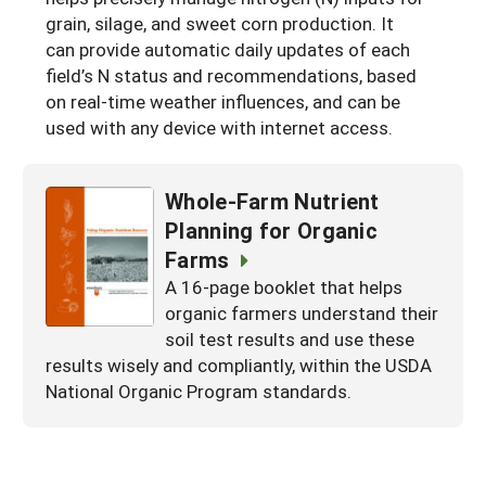
grain, silage, and sweet corn production. It
Maine
New Jersey
Rhode Island
Get a Grant
Season Extension
can provide automatic daily updates of each
Maryland
New York
field’s N status and recommendations, based
Vermont
Manage a Grant
on real-time weather influences, and can be
Massachusetts
Pennsylvania
West Virginia
used with any device with internet access.
Washington, D.C.
Whole-Farm Nutrient
Planning for Organic
Farms
A 16-page booklet that helps
organic farmers understand their
soil test results and use these
results wisely and compliantly, within the USDA
National Organic Program standards.