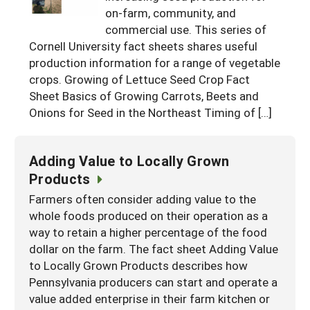
on-farm, community, and
Maine
New Jersey
Rhode Island
Get a Grant
Season Extension
commercial use. This series of
Maryland
Cornell University fact sheets shares useful
New York
Vermont
Manage a Grant
production information for a range of vegetable
Massachusetts
Pennsylvania
West Virginia
crops. Growing of Lettuce Seed Crop Fact
Sheet Basics of Growing Carrots, Beets and
Washington, D.C.
Onions for Seed in the Northeast Timing of […]
Adding Value to Locally Grown
Products
Farmers often consider adding value to the
whole foods produced on their operation as a
way to retain a higher percentage of the food
dollar on the farm. The fact sheet Adding Value
to Locally Grown Products describes how
Pennsylvania producers can start and operate a
value added enterprise in their farm kitchen or