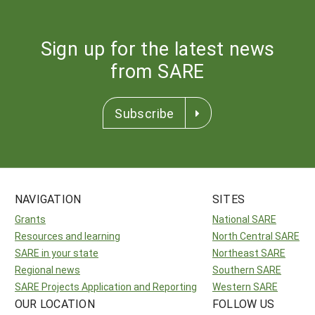
Sign up for the latest news
from SARE
Subscribe
NAVIGATION
SITES
Grants
National SARE
Resources and learning
North Central SARE
SARE in your state
Northeast SARE
Regional news
Southern SARE
SARE Projects Application and Reporting
Western SARE
OUR LOCATION
FOLLOW US