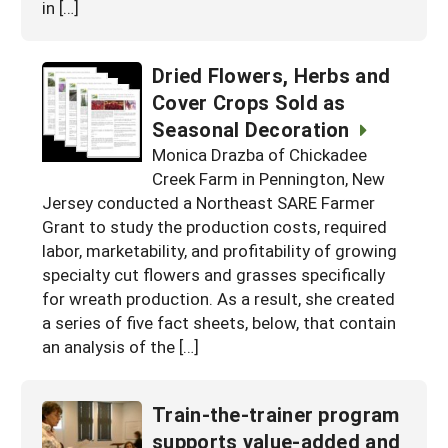
in […]
Dried Flowers, Herbs and
Cover Crops Sold as
Seasonal Decoration
Monica Drazba of Chickadee
Creek Farm in Pennington, New
Jersey conducted a Northeast SARE Farmer
Grant to study the production costs, required
labor, marketability, and profitability of growing
specialty cut flowers and grasses specifically
for wreath production. As a result, she created
a series of five fact sheets, below, that contain
an analysis of the […]
Train-the-trainer program
supports value-added and