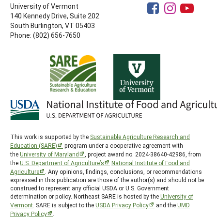
University of Vermont
140 Kennedy Drive, Suite 202
South Burlington, VT 05403
Phone: (802) 656-7650
This work is supported by the
Sustainable Agriculture Research and
Education (SARE)
program under a cooperative agreement with
the
University of Maryland
, project award no. 2024-38640-42986, from
the
U.S. Department of Agriculture’s
National Institute of Food and
Agriculture
. Any opinions, findings, conclusions, or recommendations
expressed in this publication are those of the author(s) and should not be
construed to represent any official USDA or U.S. Government
determination or policy. Northeast SARE is hosted by the
University of
Vermont
. SARE is subject to the
USDA Privacy Policy
and the
UMD
Privacy Policy
.