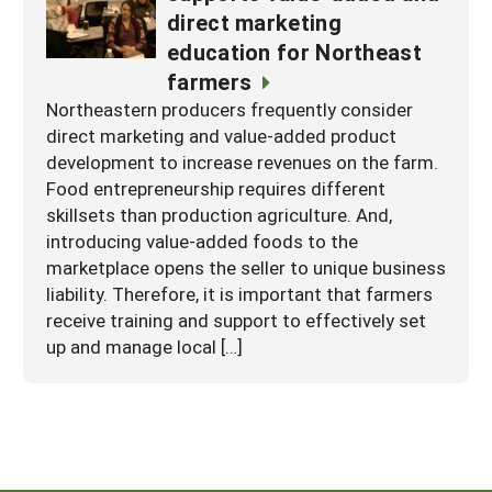
direct marketing
education for Northeast
farmers
Northeastern producers frequently consider
direct marketing and value-added product
development to increase revenues on the farm.
Food entrepreneurship requires different
skillsets than production agriculture. And,
introducing value-added foods to the
marketplace opens the seller to unique business
liability. Therefore, it is important that farmers
receive training and support to effectively set
up and manage local […]