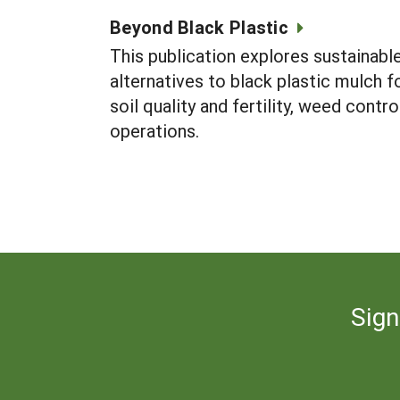
Beyond Black Plastic
This publication explores sustainabl
alternatives to black plastic mulch 
soil quality and fertility, weed contr
operations.
Sign