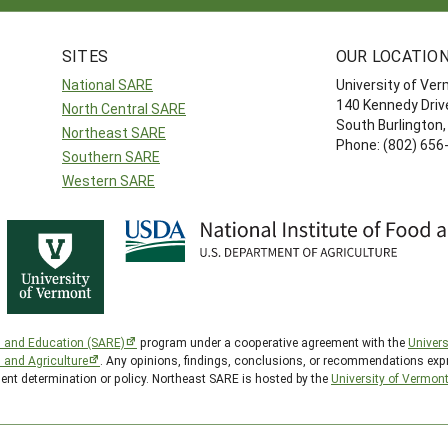
SITES
OUR LOCATIO
National SARE
University of Ve
140 Kennedy Drive
North Central SARE
South Burlington
Northeast SARE
Phone: (802) 656
Southern SARE
Western SARE
h and Education (SARE)
program under a cooperative agreement with the
Univers
d and Agriculture
. Any opinions, findings, conclusions, or recommendations expr
ment determination or policy. Northeast SARE is hosted by the
University of Vermon