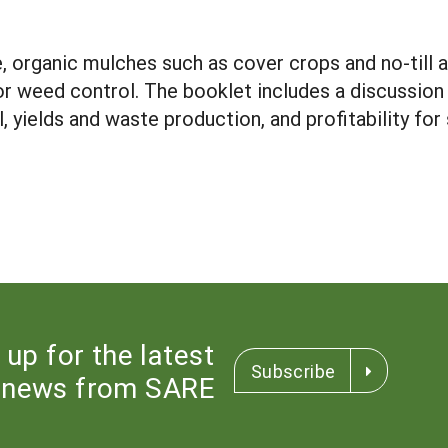
e, organic mulches such as cover crops and no-till 
for weed control. The booklet includes a discussio
ol, yields and waste production, and profitability fo
 up for the latest
Subscribe
news from SARE