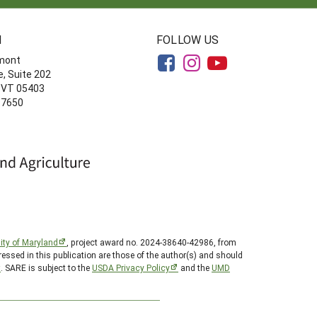
N
FOLLOW US
rmont
, Suite 202
, VT 05403
-7650
ity of Maryland
, project award no. 2024-38640-42986, from
essed in this publication are those of the author(s) and should
t
. SARE is subject to the
USDA Privacy Policy
and the
UMD