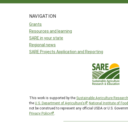
NAVIGATION
Grants
Resources and learning
SARE in your state
Regional news
SARE Projects Application and Reporting
This work is supported by the
Sustainable Agriculture Researc
the
U.S. Department of Agriculture’s
National Institute of Foo
not be construed to represent any official USDA or U.S. Govern
Privacy Policy
.