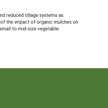
and reduced tillage systems as
n of the impact of organic mulches on
r small to mid-size vegetable