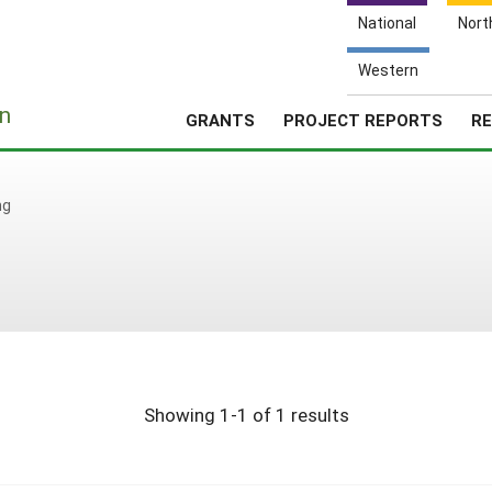
National
Nort
Western
e
n
GRANTS
PROJECT REPORTS
RE
ng
Showing 1-1 of 1 results