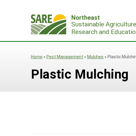
Skip
to
Northeast
content
Sustainable Agricultur
Research and Educatio
Home
»
Pest Management
»
Mulches
»
Plastic Mulchi
Plastic Mulching