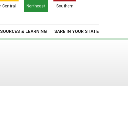
Search
h Central
Northeast
Southern
for:
Search
Regional News
About Us
SOURCES & LEARNING
SARE IN YOUR STATE