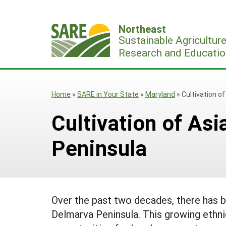
Skip
to
Northeast
content
Sustainable Agricultur
Research and Educatio
Home
»
SARE in Your State
»
Maryland
»
Cultivation o
Cultivation of As
Peninsula
Over the past two decades, there has b
Delmarva Peninsula. This growing ethni