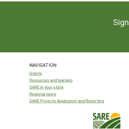
Sign
NAVIGATION
Grants
Resources and learning
SARE in your state
Regional news
SARE Projects Application and Reporting