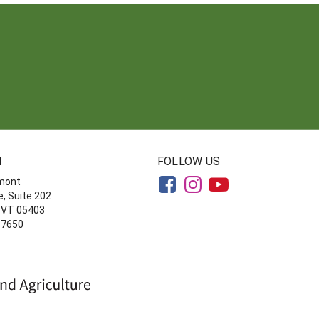
N
FOLLOW US
rmont
, Suite 202
, VT 05403
-7650