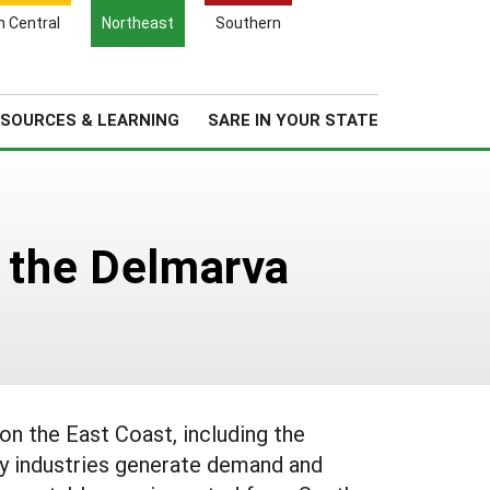
Search
h Central
Northeast
Southern
for:
Search
Regional News
About Us
SOURCES & LEARNING
SARE IN YOUR STATE
n the Delmarva
on the East Coast, including the
ry industries generate demand and