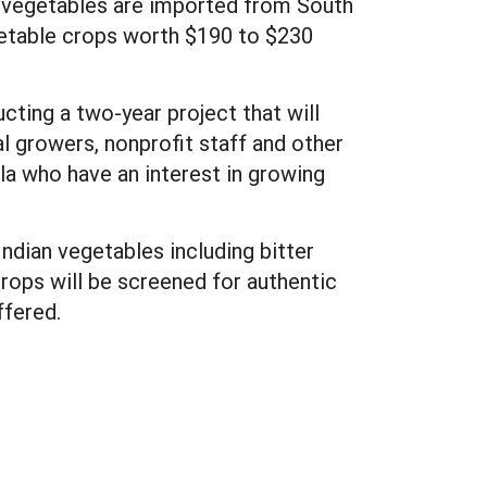
se vegetables are imported from South
getable crops worth $190 to $230
ting a two-year project that will
al growers, nonprofit staff and other
a who have an interest in growing
Indian vegetables including bitter
crops will be screened for authentic
ffered.