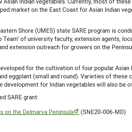
w Asian Indian vegetables. Currently, most of the
ped market on the East Coast for Asian Indian ve
Eastern Shore (UMES) state SARE program is conduc
p Team’ of university faculty, extension agents, loc
and extension outreach for growers on the Peninsul
developed for the cultivation of four popular Asian 
and eggplant (small and round). Varieties of these 
e development for Indian vegetables will also be o
ed SARE grant:
es on the Delmarva Peninsula
(SNE20-006-MD)