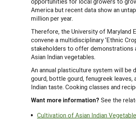
opportunities for local growers to gro
America but recent data show an untap
million per year.
Therefore, the University of Maryland 
convene a multidisciplinary ‘Ethnic Cro
stakeholders to offer demonstrations 
Asian Indian vegetables.
An annual plasticulture system will be 
gourd, bottle gourd, fenugreek leaves, 
Indian taste. Cooking classes and recip
Want more information?
See the relat
Cultivation of Asian Indian Vegetabl