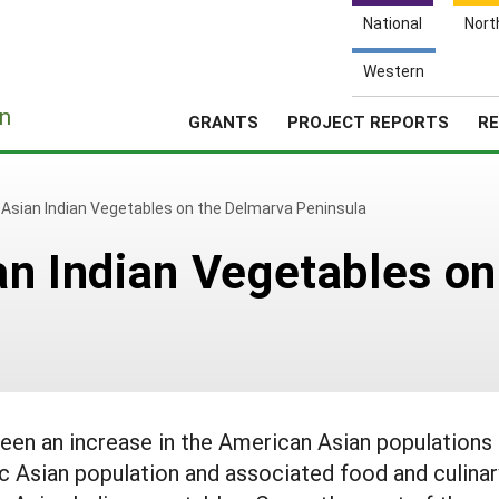
National
Nort
Western
e
n
GRANTS
PROJECT REPORTS
RE
f Asian Indian Vegetables on the Delmarva Peninsula
ian Indian Vegetables o
een an increase in the American Asian populations 
c Asian population and associated food and culina