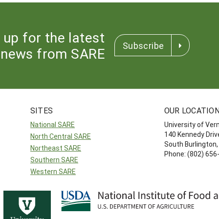
 up for the latest
Subscribe
news from SARE
SITES
OUR LOCATIO
National SARE
University of Ve
140 Kennedy Drive
North Central SARE
South Burlington
Northeast SARE
Phone: (802) 656
Southern SARE
Western SARE