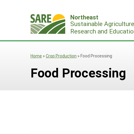
Skip
to
Northeast
content
Sustainable Agricultur
Research and Educatio
Home
»
Crop Production
»
Food Processing
Food Processing