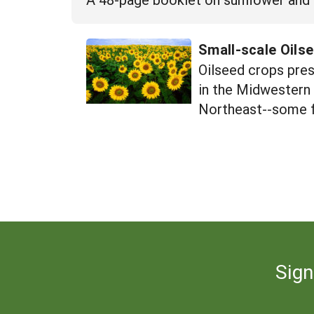
Small-scale Oils
Oilseed crops pres
in the Midwestern 
Northeast--some fo
Sign