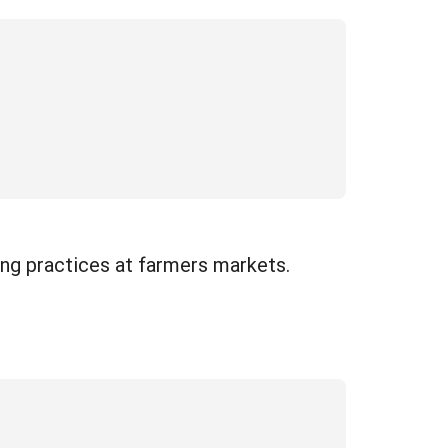
ng practices at farmers markets.