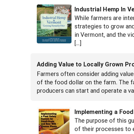
Industrial Hemp In 
While farmers are inte
strategies to grow an
in Vermont, and the vi
[…]
Adding Value to Locally Grown Pr
Farmers often consider adding value 
of the food dollar on the farm. The
producers can start and operate a val
Implementing a Food
The purpose of this g
of their processes to