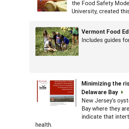
the Food Safety Modern
University, created thi
Vermont Food Ed
Includes guides fo
Minimizing the ri
Delaware Bay
New Jersey’s oyste
Bay where they are
indicate that inter
health.