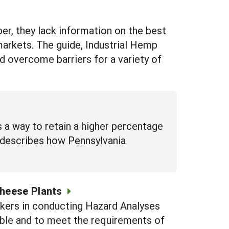
ber, they lack information on the best
arkets. The guide, Industrial Hemp
d overcome barriers for a variety of
 a way to retain a higher percentage
s describes how Pennsylvania
Cheese Plants
akers in conducting Hazard Analyses
ible and to meet the requirements of