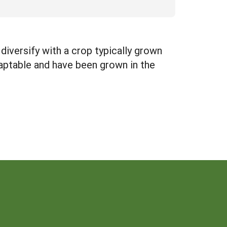
diversify with a crop typically grown
aptable and have been grown in the