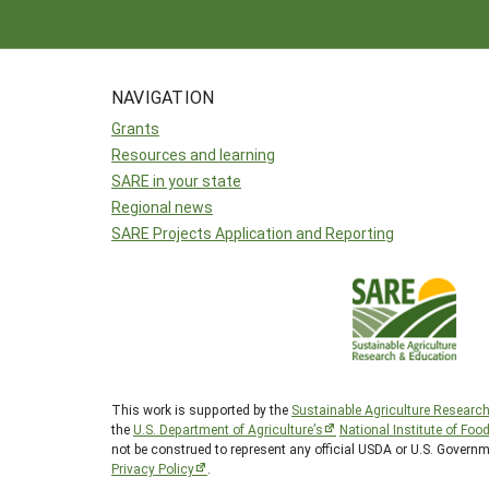
NAVIGATION
Grants
Resources and learning
SARE in your state
Regional news
SARE Projects Application and Reporting
This work is supported by the
Sustainable Agriculture Researc
the
U.S. Department of Agriculture’s
National Institute of Foo
not be construed to represent any official USDA or U.S. Govern
Privacy Policy
.