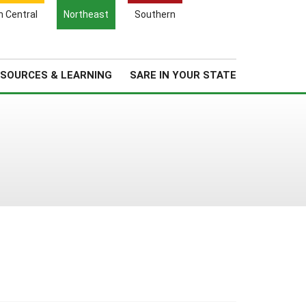
Search
h Central
Northeast
Southern
for:
Search
Regional News
About Us
SOURCES & LEARNING
SARE IN YOUR STATE