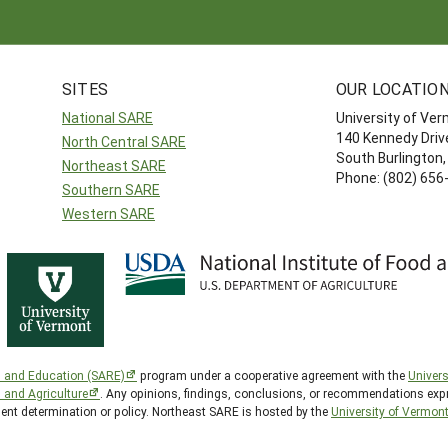
SITES
OUR LOCATIO
National SARE
University of Ve
140 Kennedy Drive
North Central SARE
South Burlington
Northeast SARE
Phone: (802) 656
Southern SARE
Western SARE
h and Education (SARE)
program under a cooperative agreement with the
Univers
d and Agriculture
. Any opinions, findings, conclusions, or recommendations expr
ment determination or policy. Northeast SARE is hosted by the
University of Vermon