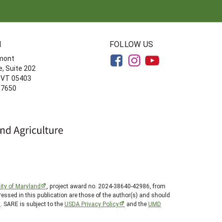
N
FOLLOW US
rmont
, Suite 202
, VT 05403
-7650
ity of Maryland
, project award no. 2024-38640-42986, from
essed in this publication are those of the author(s) and should
t
. SARE is subject to the
USDA Privacy Policy
and the
UMD