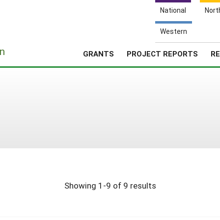
National
Nort
Western
e
n
GRANTS
PROJECT REPORTS
RE
Showing 1-9 of 9 results