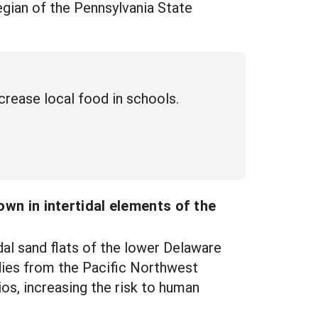
egian of the Pennsylvania State
crease local food in schools.
own in intertidal elements of the
al sand flats of the lower Delaware
dies from the Pacific Northwest
ios, increasing the risk to human