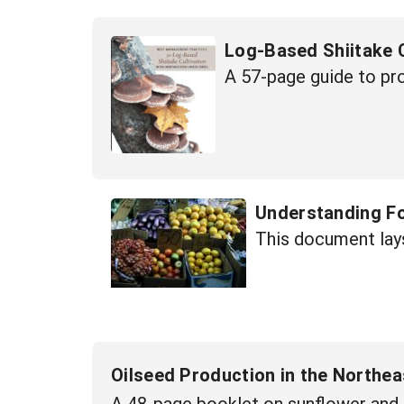
Log-Based Shiitake C
A 57-page guide to p
Understanding F
This document lays
Oilseed Production in the Northea
A 48-page booklet on sunflower and 