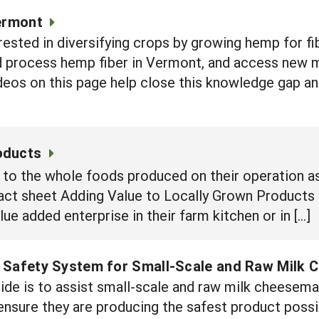
Vermont
rested in diversifying crops by growing hemp for fi
d process hemp fiber in Vermont, and access new m
deos on this page help close this knowledge gap an
oducts
to the whole foods produced on their operation as
 fact sheet Adding Value to Locally Grown Product
ue added enterprise in their farm kitchen or in […]
 Safety System for Small-Scale and Raw Milk 
uide is to assist small-scale and raw milk cheesem
 ensure they are producing the safest product poss