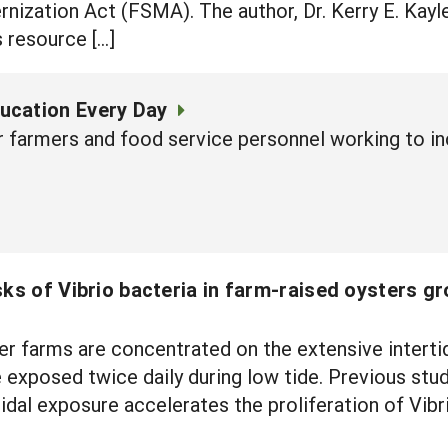
ization Act (FSMA). The author, Dr. Kerry E. Kayl
s resource […]
ucation Every Day
r farmers and food service personnel working to in
sks of Vibrio bacteria in farm-raised oysters gr
r farms are concentrated on the extensive intertid
 exposed twice daily during low tide. Previous stu
tidal exposure accelerates the proliferation of Vibr