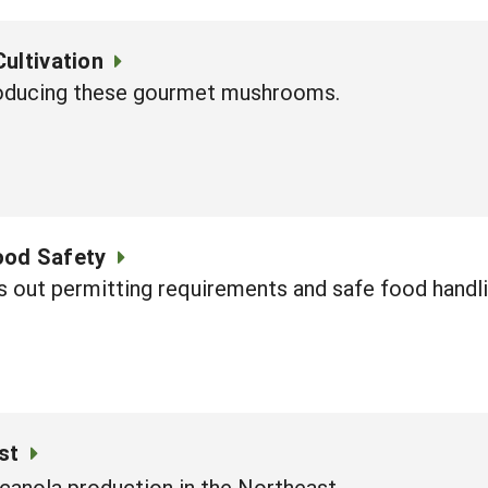
ultivation
roducing these gourmet mushrooms.
ood Safety
 out permitting requirements and safe food handli
st
canola production in the Northeast.