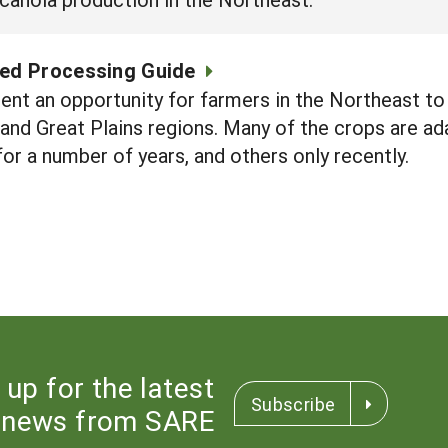
eed Processing Guide
ent an opportunity for farmers in the Northeast to 
and Great Plains regions. Many of the crops are ad
r a number of years, and others only recently.
 up for the latest
Subscribe
news from SARE