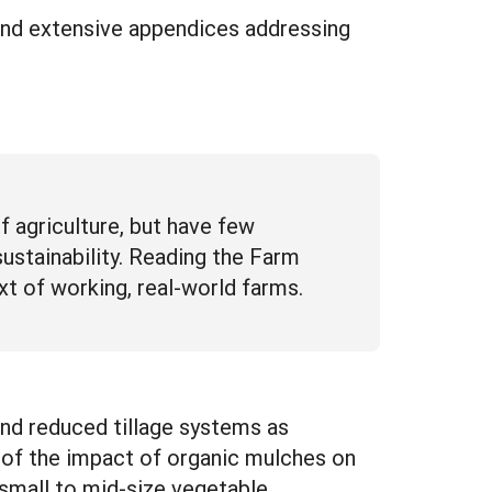
and extensive appendices addressing
agriculture, but have few
stainability. Reading the Farm
t of working, real-world farms.
and reduced tillage systems as
n of the impact of organic mulches on
r small to mid-size vegetable