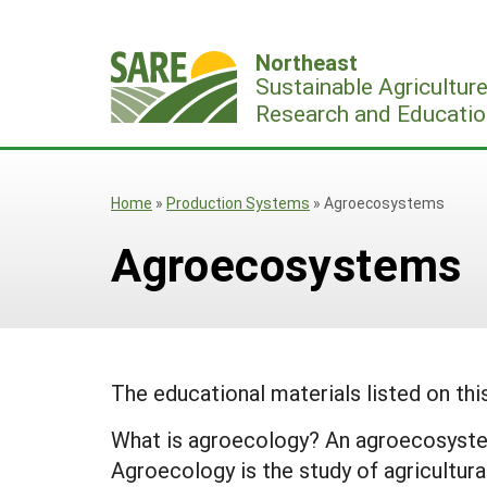
Skip
to
Northeast
content
Sustainable Agricultur
Research and Educatio
Home
»
Production Systems
»
Agroecosystems
Agroecosystems
The educational materials listed on th
What is agroecology? An agroecosystem 
Agroecology is the study of agricultur