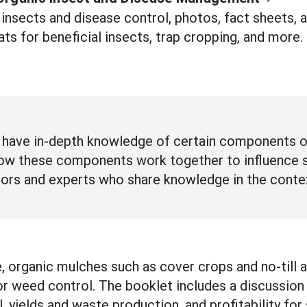
nsects and disease control, photos, fact sheets, 
ats for beneficial insects, trap cropping, and more.
have in-depth knowledge of certain components of 
ow these components work together to influence su
ors and experts who share knowledge in the contex
e, organic mulches such as cover crops and no-till 
for weed control. The booklet includes a discussio
ol, yields and waste production, and profitability fo