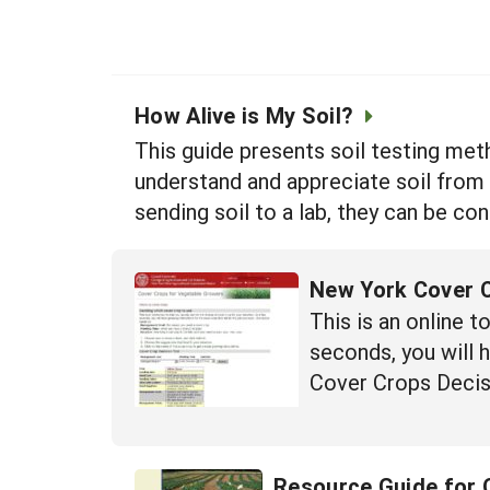
How Alive is My Soil?
This guide presents soil testing met
understand and appreciate soil from 
sending soil to a lab, they can be co
New York Cover C
This is an online t
seconds, you will 
Cover Crops Decisi
Resource Guide for 