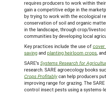
requires producers to work within thei
gain a competitive edge in the market
by trying to work with the ecological
conservation of soil and organic matte
in the landscape, through crop/livestoc
communities by developing local agricu
Key practices include the use of
cover
saving
and
planting heirloom crops
, an
SARE's
Systems Research for Agricultu
research. SARE agroecology books su
Crops Profitably
can help producers put
improving range for grazing. The SAR
control insect pests using a systems-