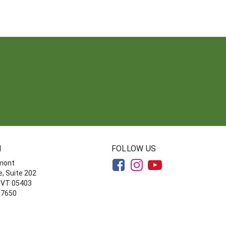
N
FOLLOW US
rmont
, Suite 202
, VT 05403
-7650