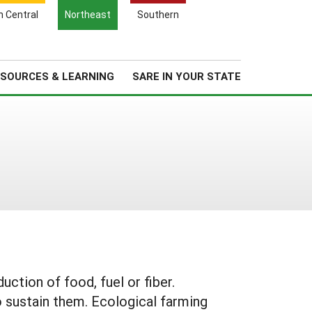
Search
h Central
Northeast
Southern
for:
Search
Regional News
About Us
SOURCES & LEARNING
SARE IN YOUR STATE
tion of food, fuel or fiber.
o sustain them. Ecological farming