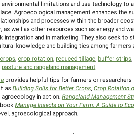
r environmental limitations and use technology to
place. Agroecological management enhances the sus
 relationships and processes within the broader e
r, as well as other resources such as energy and w
k integration and in marketing. They also seek to s
ltural knowledge and building ties among farmers 
 crops
,
crop rotation
,
reduced tillage
,
buffer strips
,
d
pasture and rangeland management
.
re
provides helpful tips for farmers or researchers
ch as
Building Soils for Better Crops
,
Crop Rotation 
 agroecology in action.
Rangeland Management Str
E book
Manage Insects on Your Farm: A Guide to Ecol
level, agroecological approach.