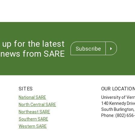
 up for the latest
Subscribe
news from SARE
SITES
OUR LOCATIO
National SARE
University of Ve
140 Kennedy Drive
North Central SARE
South Burlington
Northeast SARE
Phone: (802) 656
Southern SARE
Western SARE