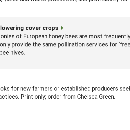
flowering cover crops
nies of European honey bees are most frequently u
ly provide the same pollination services for ‘free’
bee hives.
oks for new farmers or established producers seeki
actices. Print only; order from Chelsea Green.