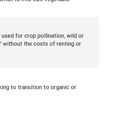
sed for crop pollination, wild or
 without the costs of renting or
ng to transition to organic or