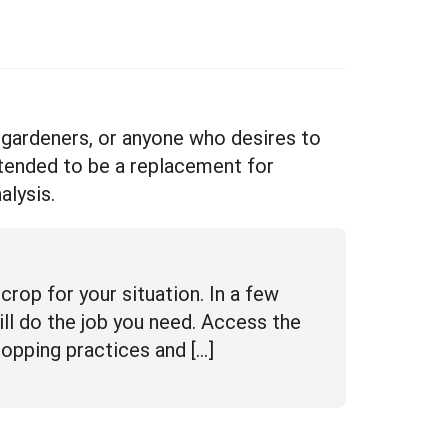
, gardeners, or anyone who desires to
ntended to be a replacement for
alysis.
crop for your situation. In a few
ill do the job you need. Access the
ropping practices and […]