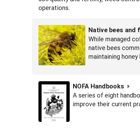
operations.
Native bees and 
While managed colo
native bees common
maintaining honey 
NOFA Handbooks
A series of eight handbo
improve their current pr