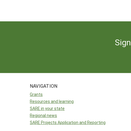
Sign
NAVIGATION
Grants
Resources and learning
SARE in your state
Regional news
SARE Projects Application and Reporting