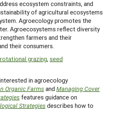
 address ecosystem constraints, and
tainability of agricultural ecosystems
cosystem. Agroecology promotes the
ater. Agroecosystems reflect diversity
trengthen farmers and their
and their consumers.
rotational grazing
,
seed
 interested in agroecology
on Organic Farms
and
Managing Cover
ategies
features guidance on
ogical Strategies
describes how to