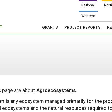
National
Nort
Western
e
n
GRANTS
PROJECT REPORTS
RE
is page are about
Agroecosystems
.
is any ecosystem managed primarily for the produc
al ecosystems and the natural resources required t