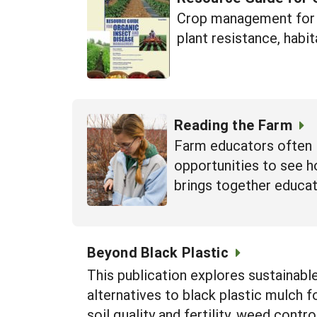
Crop management for i
plant resistance, habit
Reading the Farm
Farm educators often 
opportunities to see h
brings together educat
Beyond Black Plastic
This publication explores sustainabl
alternatives to black plastic mulch 
soil quality and fertility, weed contr