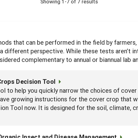
Showing 1-7 of 7 results
hods that can be performed in the field by farmers
a different perspective. While these tests aren’t i
nsidered complementary to annual or biannual lab an
rops Decision Tool
ool to help you quickly narrow the choices of cover 
have growing instructions for the cover crop that w
on Tool now. It is designed for the soil, climate, c
Organic Insect and Disease Management