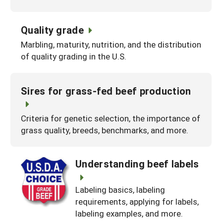
Quality grade
Marbling, maturity, nutrition, and the distribution
of quality grading in the U.S.
Sires for grass-fed beef production
Criteria for genetic selection, the importance of
grass quality, breeds, benchmarks, and more.
Understanding beef labels
Labeling basics, labeling
requirements, applying for labels,
labeling examples, and more.