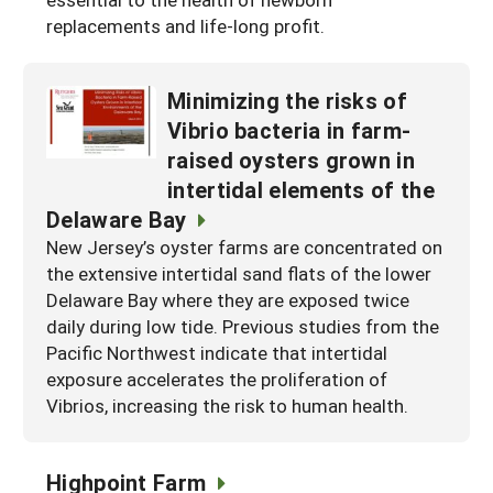
replacements and life-long profit.
Maine
New Jersey
Rhode Island
Get a Grant
Season Extension
Maryland
New York
Vermont
Manage a Grant
Minimizing the risks of
Massachusetts
Pennsylvania
West Virginia
Vibrio bacteria in farm-
raised oysters grown in
Washington, D.C.
intertidal elements of the
Delaware Bay
New Jersey’s oyster farms are concentrated on
the extensive intertidal sand flats of the lower
Delaware Bay where they are exposed twice
daily during low tide. Previous studies from the
Pacific Northwest indicate that intertidal
exposure accelerates the proliferation of
Vibrios, increasing the risk to human health.
Highpoint Farm