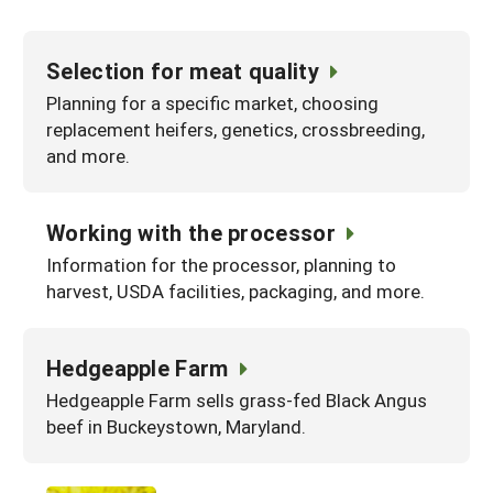
Selection for meat quality
Planning for a specific market, choosing
replacement heifers, genetics, crossbreeding,
and more.
Working with the processor
Information for the processor, planning to
harvest, USDA facilities, packaging, and more.
Hedgeapple Farm
Hedgeapple Farm sells grass-fed Black Angus
beef in Buckeystown, Maryland.