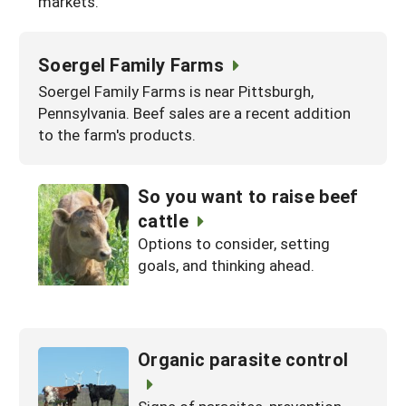
markets.
Soergel Family Farms
Soergel Family Farms is near Pittsburgh,
Pennsylvania. Beef sales are a recent addition
to the farm's products.
So you want to raise beef
cattle
Options to consider, setting
goals, and thinking ahead.
Organic parasite control