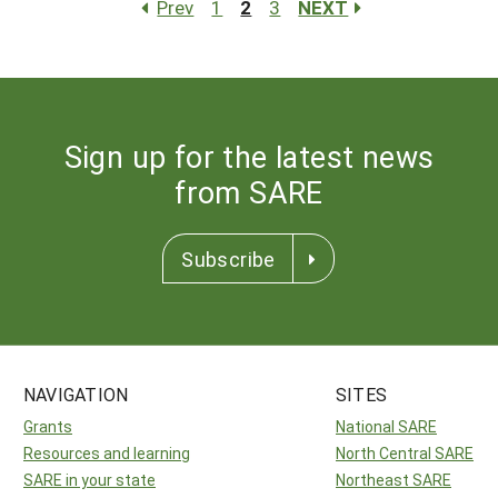
Prev
1
2
3
NEXT
Sign up for the latest news
from SARE
Subscribe
NAVIGATION
SITES
Grants
National SARE
Resources and learning
North Central SARE
SARE in your state
Northeast SARE