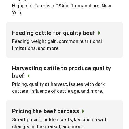
Highpoint Farm is a CSA in Trumansburg, New
York.
Feeding cattle for quality beef
Feeding, weight gain, common nutritional
limitations, and more.
Harvesting cattle to produce quality
beef
Pricing, quality at harvest, issues with dark
cutters, influence of cattle age, and more.
Pricing the beef carcass
Smart pricing, hidden costs, keeping up with
changes in the market, and more.