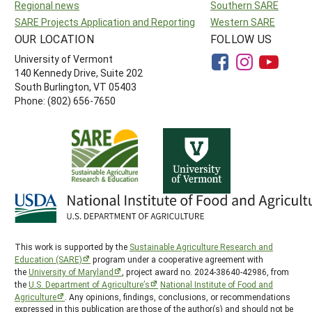
Regional news
Southern SARE
SARE Projects Application and Reporting
Western SARE
OUR LOCATION
FOLLOW US
University of Vermont
140 Kennedy Drive, Suite 202
South Burlington, VT 05403
Phone: (802) 656-7650
This work is supported by the
Sustainable Agriculture Research and
Education (SARE)
program under a cooperative agreement with
the
University of Maryland
, project award no. 2024-38640-42986, from
the
U.S. Department of Agriculture’s
National Institute of Food and
Agriculture
. Any opinions, findings, conclusions, or recommendations
expressed in this publication are those of the author(s) and should not be