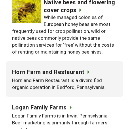
Native bees and flowering
cover crops
While managed colonies of
European honey bees are most
frequently used for crop pollination, wild or
native bees commonly provide the same
pollination services for ‘free’ without the costs
of renting or maintaining honey bee hives.
Horn Farm and Restaurant
Horn and Farm Restaurant is a diversified
organic operation in Bedford, Pennsylvania.
Logan Family Farms
Logan Family Farms is in Irwin, Pennsylvania.
Beef marketing is primarily through farmers