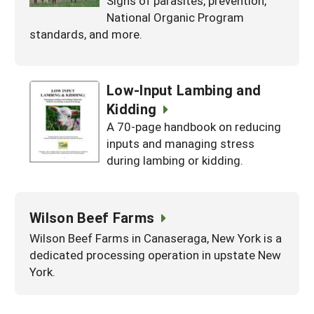
Signs of parasites, prevention,
National Organic Program
standards, and more.
Low-Input Lambing and
Kidding
A 70-page handbook on reducing
inputs and managing stress
during lambing or kidding.
Wilson Beef Farms
Wilson Beef Farms in Canaseraga, New York is a
dedicated processing operation in upstate New
York.